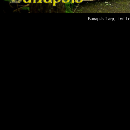
Banapsis Larp, it will 